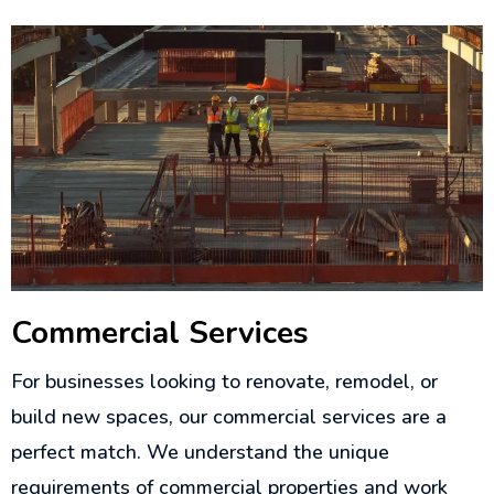
Commercial Services
For businesses looking to renovate, remodel, or
build new spaces, our commercial services are a
perfect match. We understand the unique
requirements of commercial properties and work