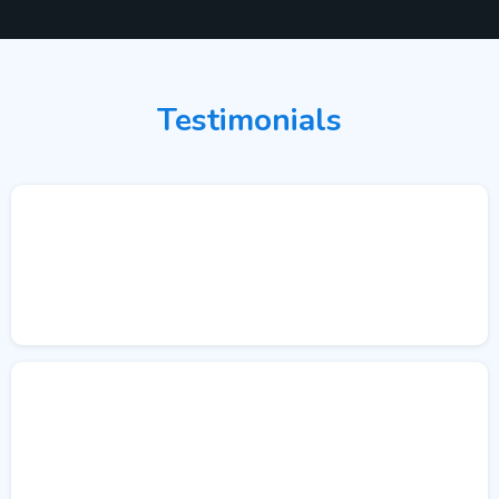
Testimonials