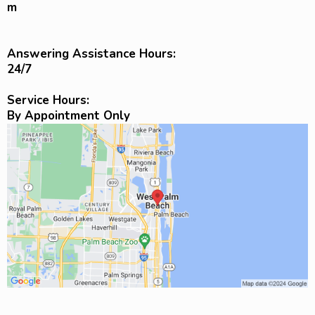
m
Answering Assistance Hours:
24/7
Service Hours:
By Appointment Only