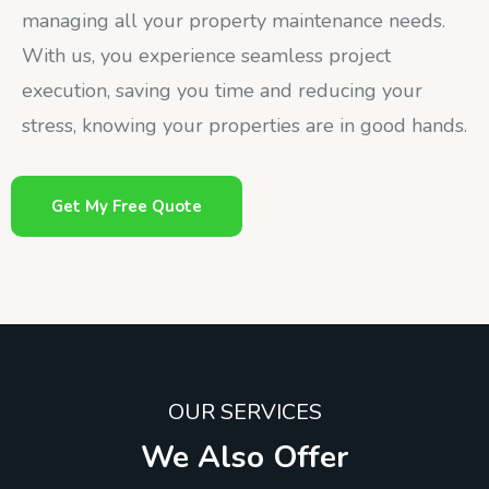
managing all your property maintenance needs.
With us, you experience seamless project
execution, saving you time and reducing your
stress, knowing your properties are in good hands.
Get My Free Quote
OUR SERVICES
We Also Offer