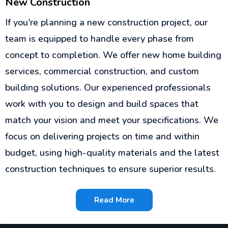
New Construction
If you're planning a new construction project, our
team is equipped to handle every phase from
concept to completion. We offer new home building
services, commercial construction, and custom
building solutions. Our experienced professionals
work with you to design and build spaces that
match your vision and meet your specifications. We
focus on delivering projects on time and within
budget, using high-quality materials and the latest
construction techniques to ensure superior results.
Read More