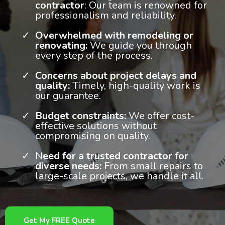
contractor
: Our team is renowned for
professionalism and reliability.
Overwhelmed with remodeling or
renovating:
We guide you through
every step of the process.
Concerns about project delays and
quality:
Timely, high-quality work is
our guarantee.
Budget constraints:
We offer cost-
effective solutions without
compromising on quality.
N
eed for a trusted contractor for
diverse needs:
From small repairs to
large-scale projects, we handle it all.
Get My FREE Quote