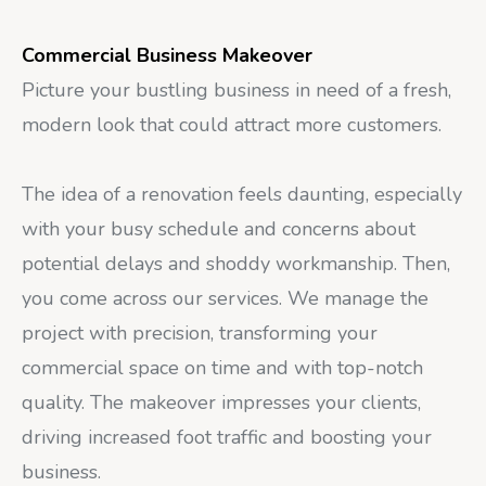
Commercial Business Makeover
Picture your bustling business in need of a fresh,
modern look that could attract more customers.
The idea of a renovation feels daunting, especially
with your busy schedule and concerns about
potential delays and shoddy workmanship. Then,
you come across our services. We manage the
project with precision, transforming your
commercial space on time and with top-notch
quality. The makeover impresses your clients,
driving increased foot traffic and boosting your
business.