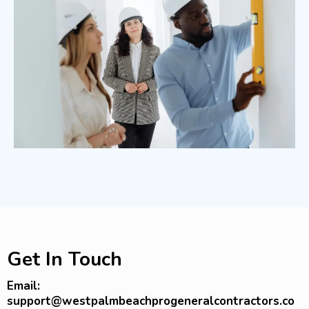
Get In Touch
Email:
support@westpalmbeachprogeneralcontractors.co