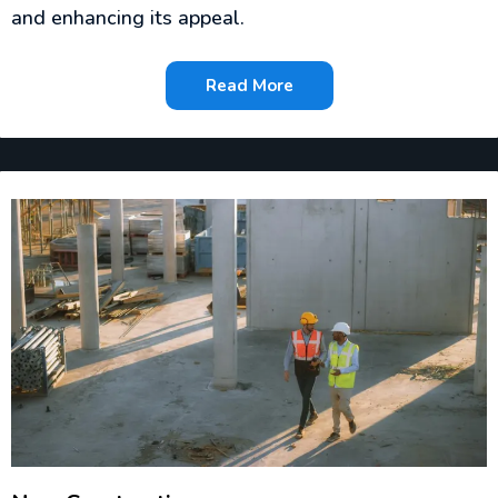
and enhancing its appeal.
Read More