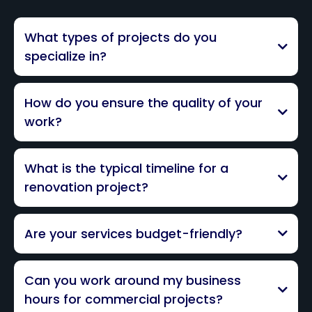
What types of projects do you
specialize in?
How do you ensure the quality of your
work?
What is the typical timeline for a
renovation project?
Are your services budget-friendly?
Can you work around my business
hours for commercial projects?