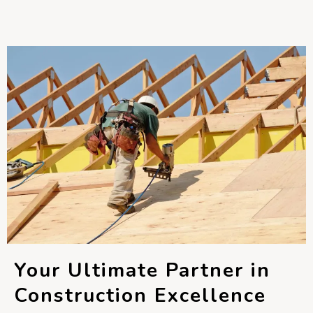
Your Ultimate Partner in
Construction Excellence