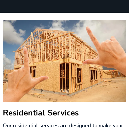
Residential Services
Our residential services are designed to make your