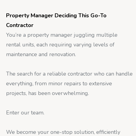
Property Manager Deciding This Go-To
Contractor
You’re a property manager juggling multiple
rental units, each requiring varying levels of
maintenance and renovation.
The search for a reliable contractor who can handle
everything, from minor repairs to extensive
projects, has been overwhelming.
Enter our team.
We become your one-stop solution, efficiently