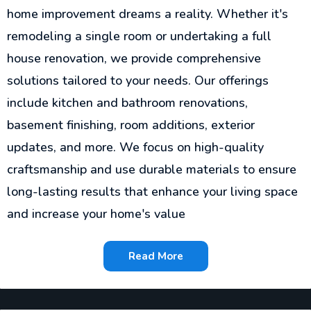
home improvement dreams a reality. Whether it's
remodeling a single room or undertaking a full
house renovation, we provide comprehensive
solutions tailored to your needs. Our offerings
include kitchen and bathroom renovations,
basement finishing, room additions, exterior
updates, and more. We focus on high-quality
craftsmanship and use durable materials to ensure
long-lasting results that enhance your living space
and increase your home's value
Read More