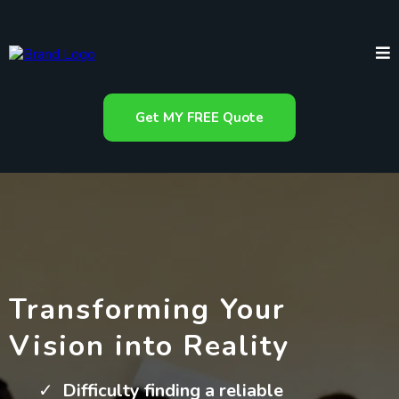
Get MY FREE Quote
Transforming Your
Vision into Reality
Difficulty finding a reliable