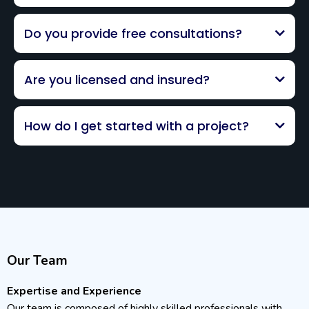
Do you provide free consultations?
Are you licensed and insured?
How do I get started with a project?
Our Team
Expertise and Experience
Our team is composed of highly skilled professionals with