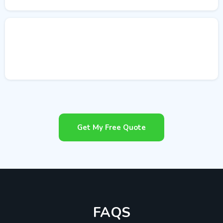
Get My Free Quote
FAQS