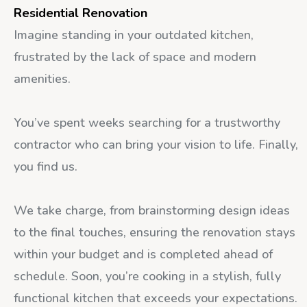
Residential Renovation
Imagine standing in your outdated kitchen,
frustrated by the lack of space and modern
amenities.
You’ve spent weeks searching for a trustworthy
contractor who can bring your vision to life. Finally,
you find us.
We take charge, from brainstorming design ideas
to the final touches, ensuring the renovation stays
within your budget and is completed ahead of
schedule. Soon, you’re cooking in a stylish, fully
functional kitchen that exceeds your expectations.