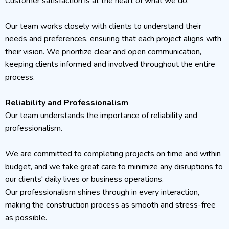
Customer satisfaction is at the heart of what we do.
Our team works closely with clients to understand their
needs and preferences, ensuring that each project aligns with
their vision. We prioritize clear and open communication,
keeping clients informed and involved throughout the entire
process.
Reliability and Professionalism
Our team understands the importance of reliability and
professionalism.
We are committed to completing projects on time and within
budget, and we take great care to minimize any disruptions to
our clients' daily lives or business operations.
Our professionalism shines through in every interaction,
making the construction process as smooth and stress-free
as possible.