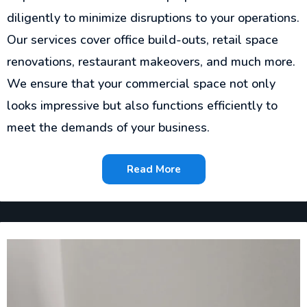
diligently to minimize disruptions to your operations.
Our services cover office build-outs, retail space
renovations, restaurant makeovers, and much more.
We ensure that your commercial space not only
looks impressive but also functions efficiently to
meet the demands of your business.
Read More