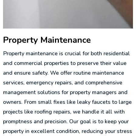
Property Maintenance
Property maintenance is crucial for both residential
and commercial properties to preserve their value
and ensure safety. We offer routine maintenance
services, emergency repairs, and comprehensive
management solutions for property managers and
owners. From small fixes like leaky faucets to large
projects like roofing repairs, we handle it all with
promptness and precision. Our goal is to keep your
property in excellent condition, reducing your stress