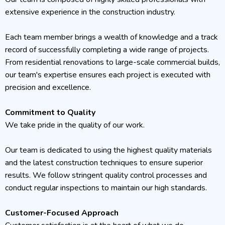
extensive experience in the construction industry.
Each team member brings a wealth of knowledge and a track
record of successfully completing a wide range of projects.
From residential renovations to large-scale commercial builds,
our team's expertise ensures each project is executed with
precision and excellence.
Commitment to Quality
We take pride in the quality of our work.
Our team is dedicated to using the highest quality materials
and the latest construction techniques to ensure superior
results. We follow stringent quality control processes and
conduct regular inspections to maintain our high standards.
Customer-Focused Approach