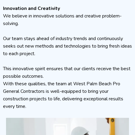
Innovation and Creativity
We believe in innovative solutions and creative problem-
solving.
Our team stays ahead of industry trends and continuously
seeks out new methods and technologies to bring fresh ideas
to each project.
This innovative spirit ensures that our clients receive the best
possible outcomes.
With these qualities, the team at West Palm Beach Pro
General Contractors is well-equipped to bring your
construction projects to life, delivering exceptional results
every time.